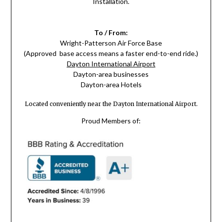
Installation.
To / From:
Wright-Patterson Air Force Base
(Approved base access means a faster end-to-end ride.)
Dayton International Airport
Dayton-area businesses
Dayton-area Hotels
Located conveniently near the Dayton International Airport.
Proud Members of: