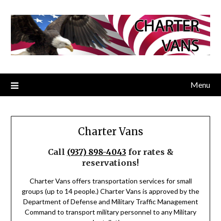
Menu
Charter Vans
Call
(937) 898-4043
for rates &
reservations!
Charter Vans offers transportation services for small
groups (up to 14 people.) Charter Vans is approved by the
Department of Defense and Military Traffic Management
Command to transport military personnel to any Military